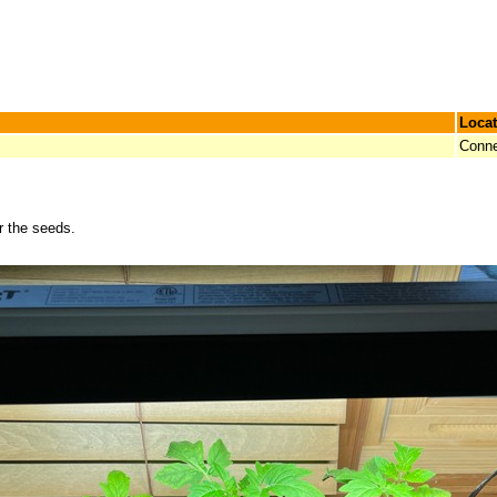
Locat
Conne
r the seeds.