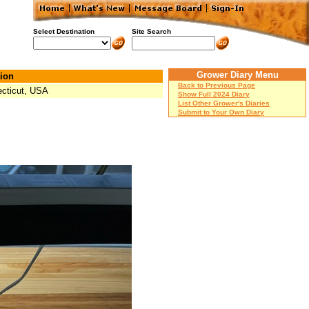
Select Destination
Site Search
Grower Diary Menu
ion
Back to Previous Page
cticut, USA
Show Full 2024 Diary
List Other Grower's Diaries
Submit to Your Own Diary