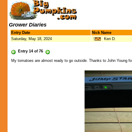
Grower Diaries
Entry Date
Nick Name
Saturday, May 18, 2024
Ken D.
Entry 14 of 76
My tomatoes are almost ready to go outside. Thanks to John Young fo