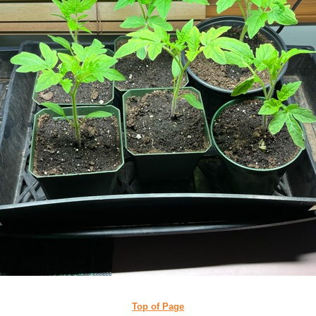
Top of Page