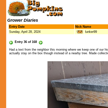
Grower Diaries
Entry Date
Nick Name
Sunday, April 28, 2024
lunker99
Entry 36 of 168
Had a text from the neighbor this morning where we keep one of our hive
actually stay on the box though instead of a nearby tree. Made colle