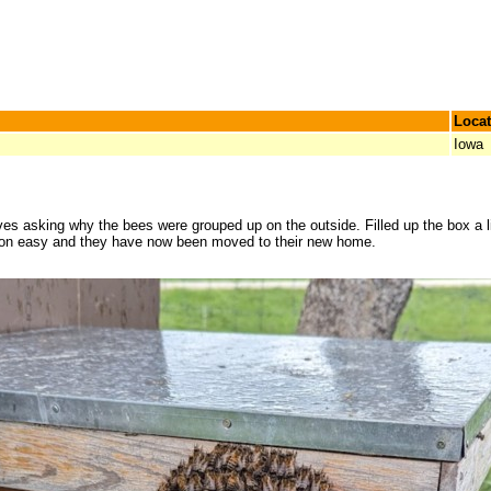
Locat
Iowa
s asking why the bees were grouped up on the outside. Filled up the box a litt
ction easy and they have now been moved to their new home.