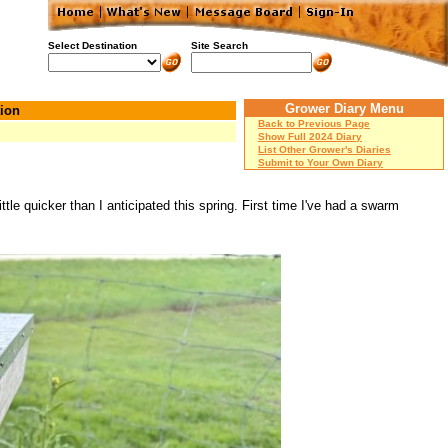
Select Destination
Site Search
Grower Diary Menu
ion
Back to Previous Page
Show Full 2024 Diary
List Other Grower's Diaries
Submit to Your Own Diary
le quicker than I anticipated this spring. First time I've had a swarm