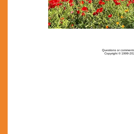
Questions or comments
Copyright © 1999-202