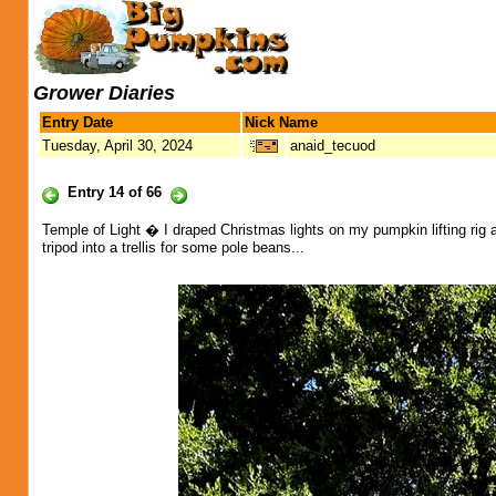
Grower Diaries
Entry Date
Nick Name
Tuesday, April 30, 2024
anaid_tecuod
Entry 14 of 66
Temple of Light � I draped Christmas lights on my pumpkin lifting rig
tripod into a trellis for some pole beans...