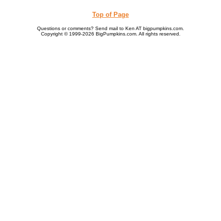
Top of Page
Questions or comments? Send mail to Ken AT bigpumpkins.com.
Copyright © 1999-2026 BigPumpkins.com. All rights reserved.