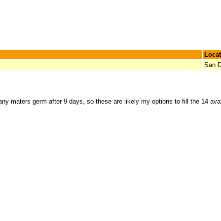
Locat
San D
ny maters germ after 9 days, so these are likely my options to fill the 14 ava