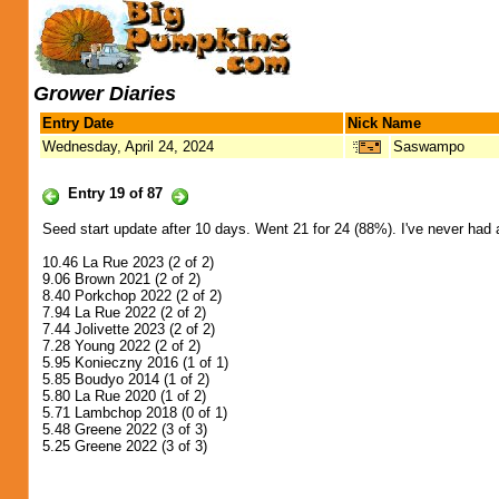
Grower Diaries
Entry Date
Nick Name
Wednesday, April 24, 2024
Saswampo
Entry 19 of 87
Seed start update after 10 days. Went 21 for 24 (88%). I've never had a
10.46 La Rue 2023 (2 of 2)
9.06 Brown 2021 (2 of 2)
8.40 Porkchop 2022 (2 of 2)
7.94 La Rue 2022 (2 of 2)
7.44 Jolivette 2023 (2 of 2)
7.28 Young 2022 (2 of 2)
5.95 Konieczny 2016 (1 of 1)
5.85 Boudyo 2014 (1 of 2)
5.80 La Rue 2020 (1 of 2)
5.71 Lambchop 2018 (0 of 1)
5.48 Greene 2022 (3 of 3)
5.25 Greene 2022 (3 of 3)