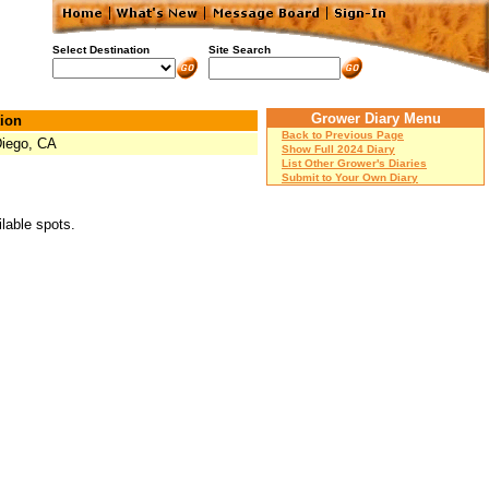
Select Destination
Site Search
Grower Diary Menu
ion
Back to Previous Page
iego, CA
Show Full 2024 Diary
List Other Grower's Diaries
Submit to Your Own Diary
ilable spots.