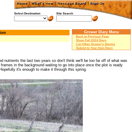
Select Destination
Site Search
Grower Diary Menu
ion
Back to Previous Page
Show Full 2024 Diary
List Other Grower's Diaries
Submit to Your Own Diary
nutrients the last two years so don't think we'll be too far off of what was
e frames in the background waiting to go into place once the plot is ready.
pefully it's enough to make it through this spring.