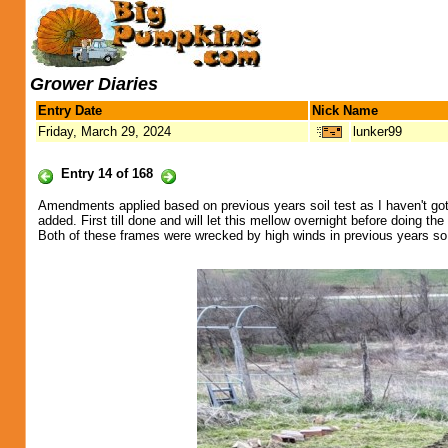
Grower Diaries
Entry Date
Nick Name
Friday, March 29, 2024
lunker99
Entry 14 of 168
Amendments applied based on previous years soil test as I haven't got b
added. First till done and will let this mellow overnight before doing t
Both of these frames were wrecked by high winds in previous years so h