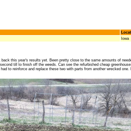
Locat
Iowa
ack this year's results yet. Been pretty close to the same amounts of needed 
he second till to finish off the weeds. Can see the refurbished cheap greenhous
ad to reinforce and replace these two with parts from another wrecked one. Ho