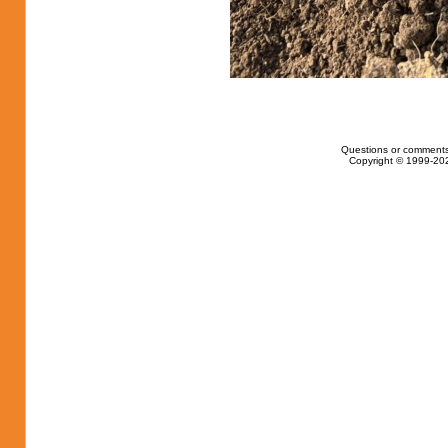
Questions or comments
Copyright © 1999-202