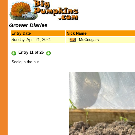
Grower Diaries
Entry Date
Nick Name
Sunday, April 21, 2024
McCougars
Entry 11 of 26
Sadiq in the hut