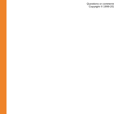
Questions or comments
Copyright © 1999-202