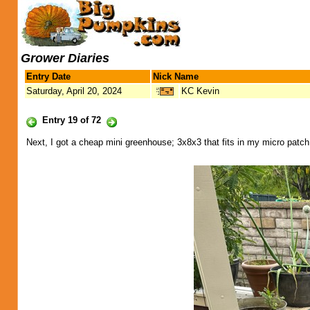
Grower Diaries
Entry Date
Nick Name
Saturday, April 20, 2024
KC Kevin
Entry 19 of 72
Next, I got a cheap mini greenhouse; 3x8x3 that fits in my micro patch.