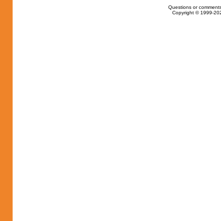
Questions or comments
Copyright © 1999-202