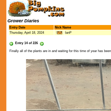
Grower Diaries
Entry Date
Nick Name
Thursday, April 18, 2024
IanP
Entry 14 of 226
Finally all of the plants are in and waiting for this time of year has bee