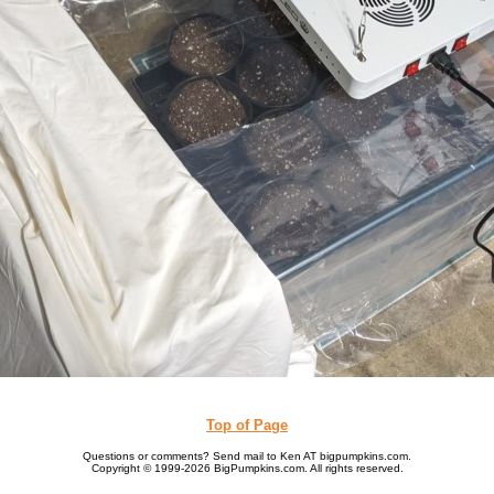
Top of Page
Questions or comments? Send mail to Ken AT bigpumpkins.com.
Copyright © 1999-2026 BigPumpkins.com. All rights reserved.