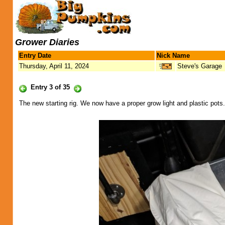
Grower Diaries
Entry Date
Nick Name
Thursday, April 11, 2024
Steve's Garage
Entry 3 of 35
The new starting rig. We now have a proper grow light and plastic pots