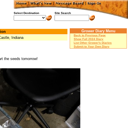
Select Destination
Site Search
Grower Diary Menu
ion
Back to Previous Page
astle, Indiana
Show Full 2024 Diary
List Other Grower's Diaries
Submit to Your Own Diary
art the seeds tomorrow!