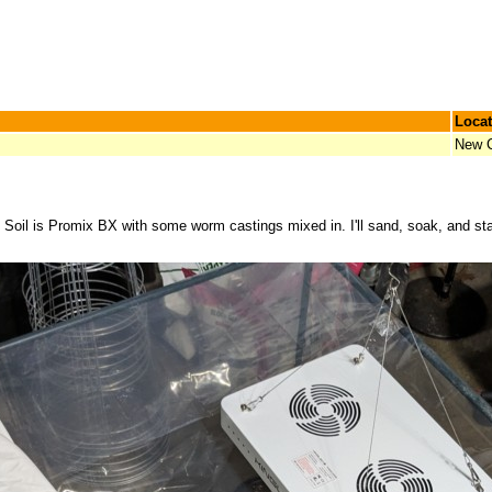
Locat
New C
. Soil is Promix BX with some worm castings mixed in. I'll sand, soak, and st