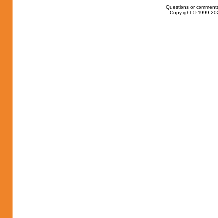
Questions or comments
Copyright © 1999-202