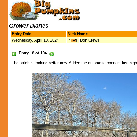
Grower Diaries
Entry Date
Nick Name
Wednesday, April 10, 2024
Don Crews
Entry 18 of 194
The patch is looking better now. Added the automatic openers last nigh