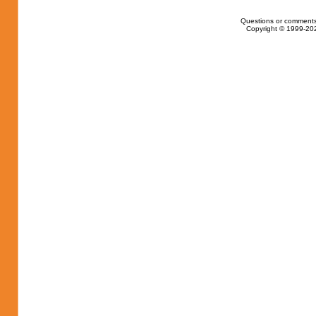
Questions or comments
Copyright © 1999-202