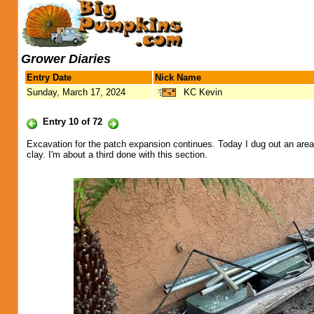
Grower Diaries
Entry Date
Nick Name
Sunday, March 17, 2024
KC Kevin
Entry 10 of 72
Excavation for the patch expansion continues. Today I dug out an area t
clay. I'm about a third done with this section.