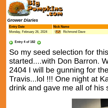
Grower Diaries
Entry Date
Nick Name
Monday, February 26, 2024
Richmond Dave
Entry 4 of 182
So my seed selection for this
started....with Don Barron. 
2404 I will be gunning for t
Travis...lol !!! One night at 
drink and gave me all of his s