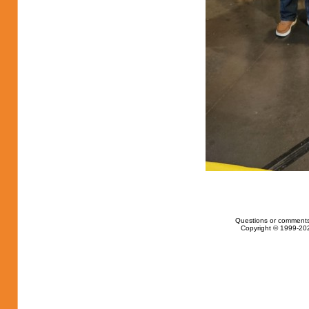
Questions or comments
Copyright © 1999-202