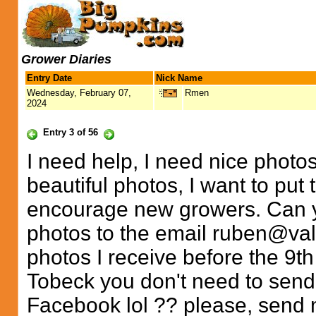
Grower Diaries
Entry Date
Nick Name
Wednesday, February 07,
Rmen
2024
Entry 3 of 56
I need help, I need nice photo
beautiful photos, I want to put 
encourage new growers. Can 
photos to the email
ruben@val
photos I receive before the 9th
Tobeck you don't need to send,
Facebook lol ?? please, send