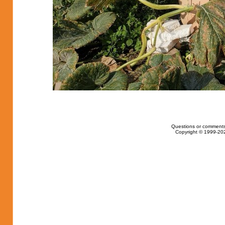
Questions or comments
Copyright © 1999-202