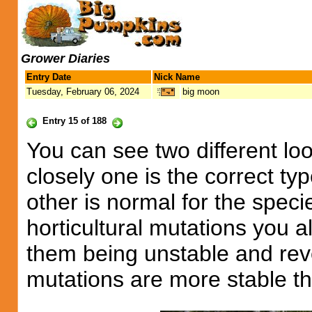
Grower Diaries
Entry Date
Nick Name
Tuesday, February 06, 2024
big moon
Entry 15 of 188
You can see two different loo
closely one is the correct typ
other is normal for the spec
horticultural mutations you a
them being unstable and reve
mutations are more stable th