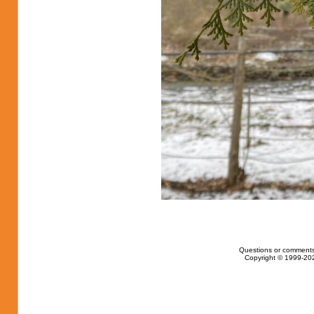
Questions or comments
Copyright © 1999-202