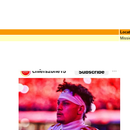
Locat
Missi