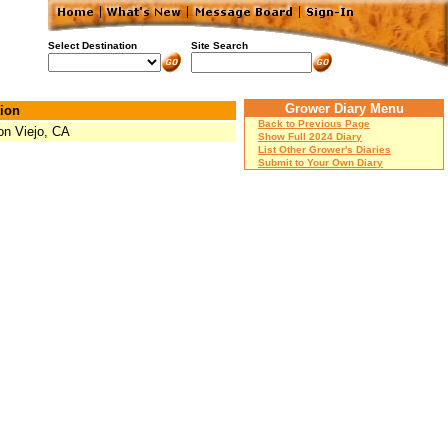
Select Destination
Site Search
Grower Diary Menu
ion
Back to Previous Page
on Viejo, CA
Show Full 2024 Diary
List Other Grower's Diaries
Submit to Your Own Diary