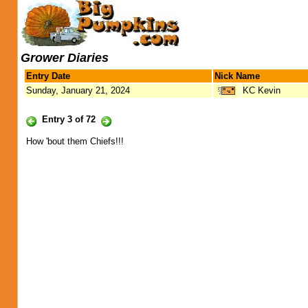
Grower Diaries
Entry Date
Nick Name
Sunday, January 21, 2024
KC Kevin
Entry 3 of 72
How 'bout them Chiefs!!!