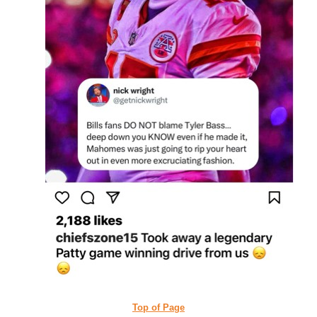
Top of Page