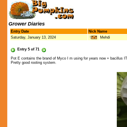
Grower Diaries
Entry Date
Nick Name
Saturday, January 13, 2024
Mehdi
Entry 5 of 71
Pot E contains the brand of Myco I m using for years now + bacillus IT
Pretty good rooting system.