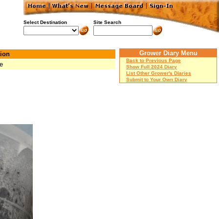
Select Destination
Site Search
Grower Diary Menu
ion
Back to Previous Page
e
Show Full 2024 Diary
List Other Grower's Diaries
Submit to Your Own Diary