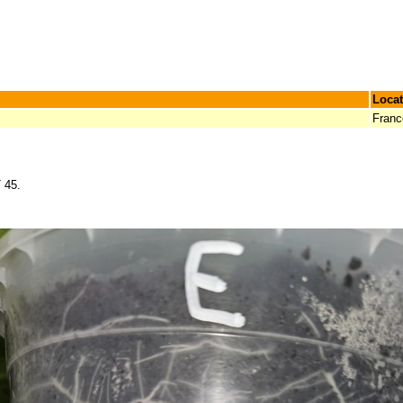
Locat
Franc
 45.