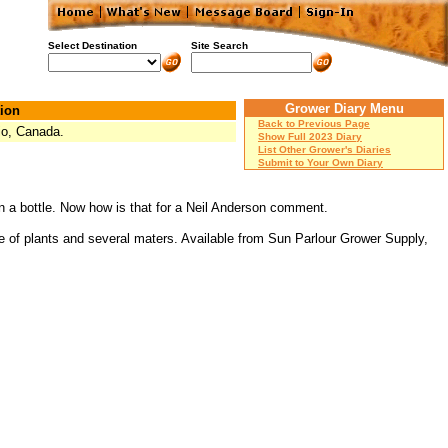
Select Destination
Site Search
Grower Diary Menu
ion
Back to Previous Page
io, Canada.
Show Full 2023 Diary
List Other Grower's Diaries
Submit to Your Own Diary
r in a bottle. Now how is that for a Neil Anderson comment.
 of plants and several maters. Available from Sun Parlour Grower Supply,