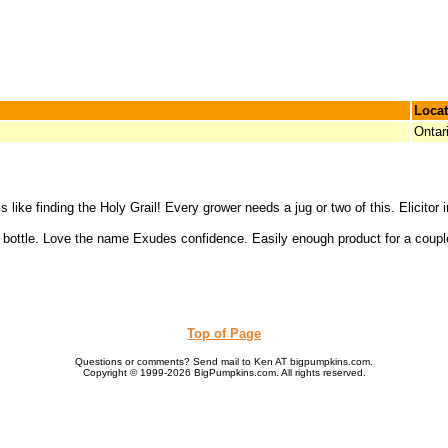
Locat
Ontar
s like finding the Holy Grail! Every grower needs a jug or two of this. Elicito
 bottle. Love the name Exudes confidence. Easily enough product for a couple
Top of Page
Questions or comments? Send mail to Ken AT bigpumpkins.com.
Copyright © 1999-2026 BigPumpkins.com. All rights reserved.