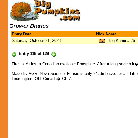
Grower Diaries
Entry Date
Nick Name
Saturday, October 21, 2023
Big Kahuna 26
Entry 118 of 129
Fitasio. At last a Canadian available Phosphite. After a long search it�
Made By AGRI Nova Science. Fitasio is only 24cdn bucks for a 1 Litre
Leamington. ON. Canada� GLTA