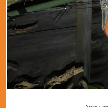
Questions or comme