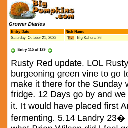
Grower Diaries
Entry Date
Nick Name
Saturday, October 21, 2023
Big Kahuna 26
Entry 115 of 129
Rusty Red update. LOL Rusty 
burgeoning green vine to go to
make it there for the Sunday 
fridge. 12 Days go by and we
it. It would have placed firs
fermenting. 5.14 Landry 23� n