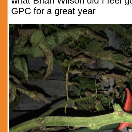
what Brian Wilson did I feel 
GPC for a great year