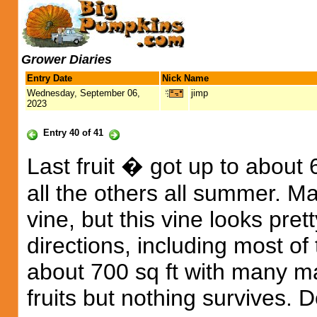
Grower Diaries
Entry Date
Nick Name
Wednesday, September 06,
jimp
2023
Entry 40 of 41
Last fruit � got up to about
all the others all summer. Ma
vine, but this vine looks pre
directions, including most o
about 700 sq ft with many ma
fruits but nothing survives. 