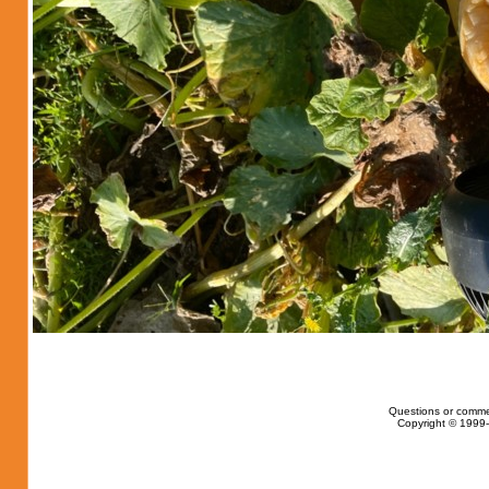
Questions or comme
Copyright © 1999-