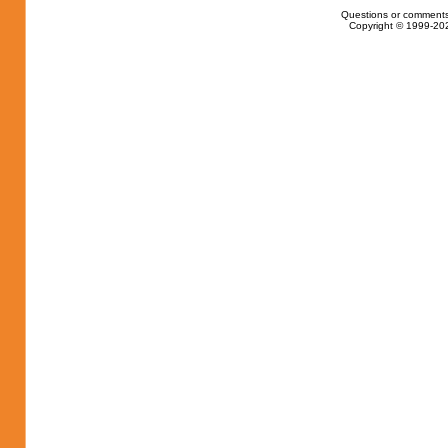
Questions or comments
Copyright © 1999-202