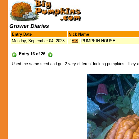
Grower Diaries
Entry Date
Nick Name
Monday, September 04, 2023
PUMPKIN HOUSE
Entry 16 of 26
Used the same seed and got 2 very different looking pumpkins. They a