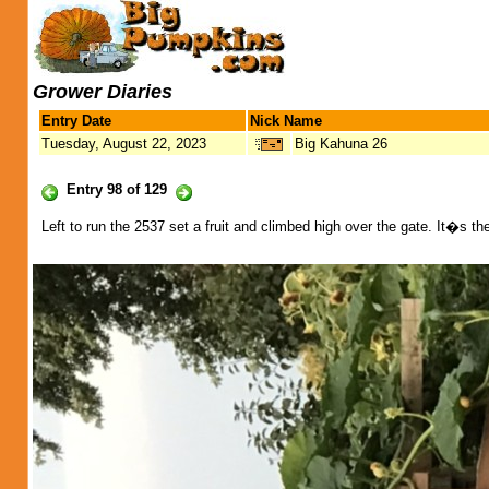
Grower Diaries
Entry Date
Nick Name
Tuesday, August 22, 2023
Big Kahuna 26
Entry 98 of 129
Left to run the 2537 set a fruit and climbed high over the gate. It�s t