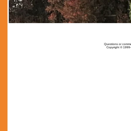
Questions or comme
Copyright © 1999-