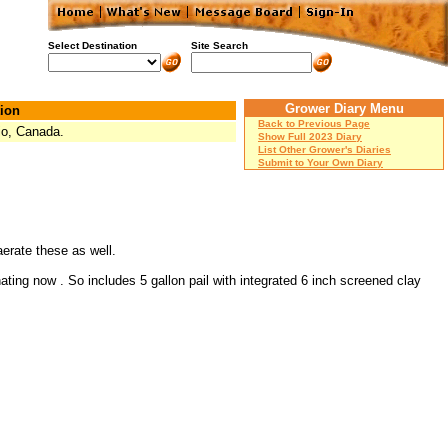
Select Destination
Site Search
Grower Diary Menu
ion
Back to Previous Page
io, Canada.
Show Full 2023 Diary
List Other Grower's Diaries
Submit to Your Own Diary
aerate these as well.
ting now . So includes 5 gallon pail with integrated 6 inch screened clay