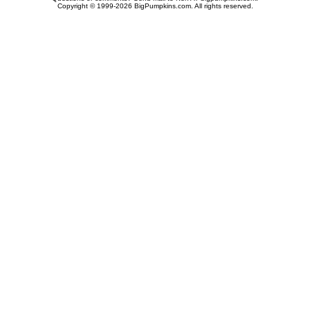
Copyright © 1999-2026 BigPumpkins.com. All rights reserved.