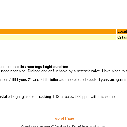
Locat
Ontar
and put into this mornings bright sunshine.
 surface riser pipe. Drained and or flushable by a petcock valve. Have plans to 
tion. 7.88 Lyons 21 and 7.88 Butler are the selected seeds. Lyons are germina
 installed sight glasses. Tracking TDS at below 900 ppm with this setup.
Top of Page
Questions or comments? Send mail to Ken AT bigpumpkins.com.