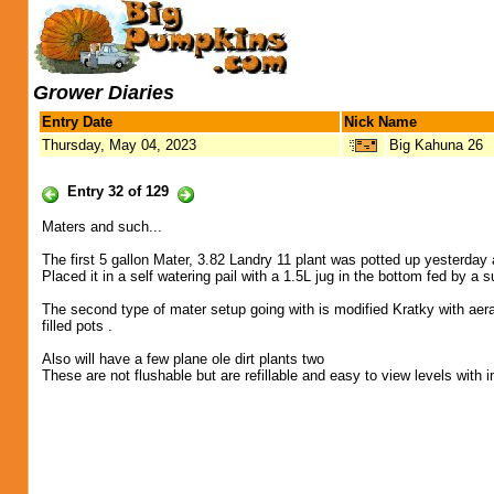
Grower Diaries
Entry Date
Nick Name
Thursday, May 04, 2023
Big Kahuna 26
Entry 32 of 129
Maters and such...
The first 5 gallon Mater, 3.82 Landry 11 plant was potted up yesterday 
Placed it in a self watering pail with a 1.5L jug in the bottom fed by a
The second type of mater setup going with is modified Kratky with aera
filled pots .
Also will have a few plane ole dirt plants two
These are not flushable but are refillable and easy to view levels with