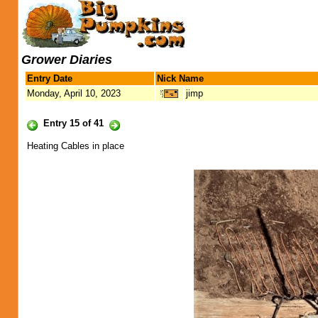
Grower Diaries
Entry Date
Nick Name
Monday, April 10, 2023
jimp
Entry 15 of 41
Heating Cables in place