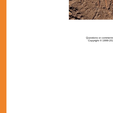
Questions or comments
Copyright © 1999-202