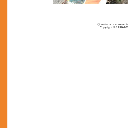
Questions or comments
Copyright © 1999-202