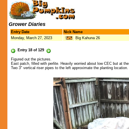
Grower Diaries
Entry Date
Nick Name
Monday, March 27, 2023
Big Kahuna 26
Entry 18 of 129
Figured out the pictures.
East patch, filled with perlite. Heavily worried about low CEC but at t
Two 3" vertical riser pipes to the left approximate the planting location.