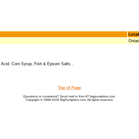
Locat
Ontar
 Acid, Corn Syrup, Fish & Epsom Salts...
Top of Page
Questions or comments? Send mail to Ken AT bigpumpkins.com.
Copyright © 1999-2026 BigPumpkins.com. All rights reserved.