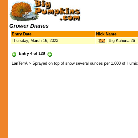
Grower Diaries
Entry Date
Nick Name
Thursday, March 16, 2023
Big Kahuna 26
Entry 4 of 129
LanTerrA > Sprayed on top of snow several ounces per 1,000 of Humic