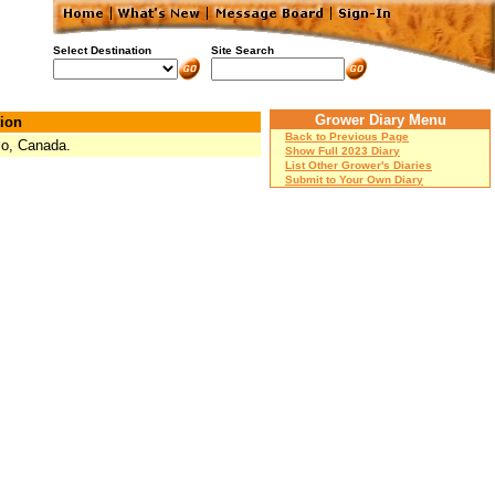
Select Destination
Site Search
Grower Diary Menu
ion
Back to Previous Page
io, Canada.
Show Full 2023 Diary
List Other Grower's Diaries
Submit to Your Own Diary