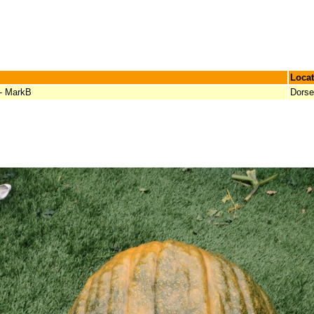
Locat
 - MarkB
Dorse