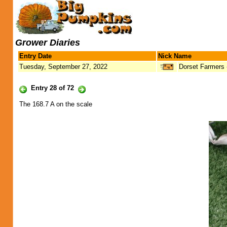
Grower Diaries
Entry Date
Nick Name
Tuesday, September 27, 2022
Dorset Farmers
Entry 28 of 72
The 168.7 A on the scale