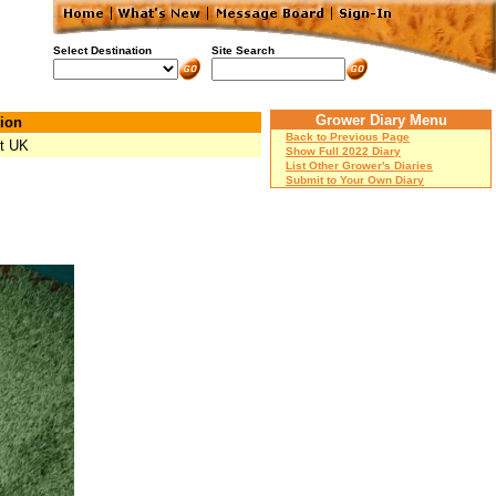
Select Destination
Site Search
Grower Diary Menu
ion
Back to Previous Page
t UK
Show Full 2022 Diary
List Other Grower's Diaries
Submit to Your Own Diary