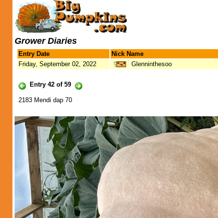
Grower Diaries
Entry Date
Nick Name
Friday, September 02, 2022
Glenninthesoo
Entry 42 of 59
2183 Mendi dap 70