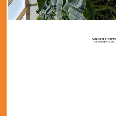
Questions or comme
Copyright © 1999-