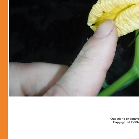
Questions or comme
Copyright © 1999-