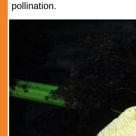
pollination.