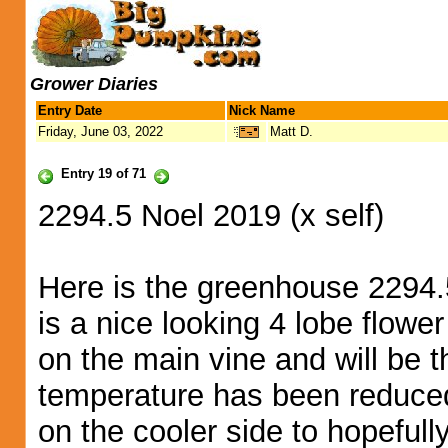
Grower Diaries
Entry Date
Nick Name
Friday, June 03, 2022
Matt D.
Entry 19 of 71
2294.5 Noel 2019 (x self)
Here is the greenhouse 2294.5
is a nice looking 4 lobe flower
on the main vine and will be th
temperature has been reduced
on the cooler side to hopefull