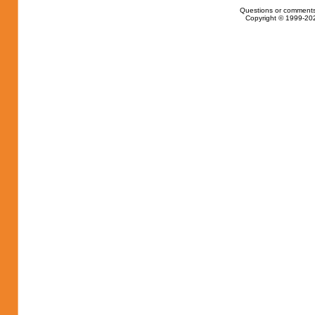
Questions or comments
Copyright © 1999-202