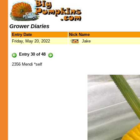
Grower Diaries
Entry Date
Nick Name
Friday, May 20, 2022
Jake
Entry 30 of 48
2356 Mendi *self