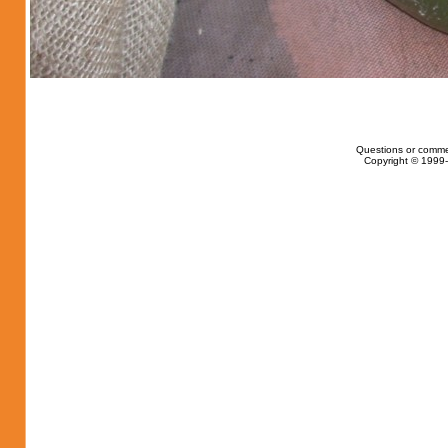
Questions or comme
Copyright © 1999-