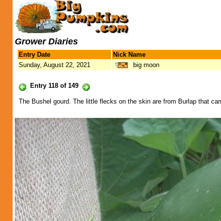
Grower Diaries
Entry Date
Nick Name
Sunday, August 22, 2021
big moon
Entry 118 of 149
The Bushel gourd. The little flecks on the skin are from Burlap that ca