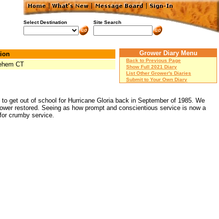
Select Destination
Site Search
Grower Diary Menu
ion
Back to Previous Page
lehem CT
Show Full 2021 Diary
List Other Grower's Diaries
Submit to Your Own Diary
got to get out of school for Hurricane Gloria back in September of 1985. We
 power restored. Seeing as how prompt and conscientious service is now a
 for crumby service.