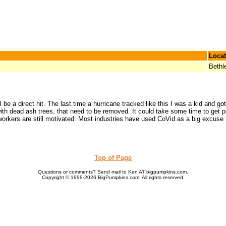
Locat
Beth
ll be a direct hit. The last time a hurricane tracked like this I was a kid and 
with dead ash trees, that need to be removed. It could take some time to get
e workers are still motivated. Most industries have used CoVid as a big excuse
Top of Page
Questions or comments? Send mail to Ken AT bigpumpkins.com.
Copyright © 1999-2026 BigPumpkins.com. All rights reserved.