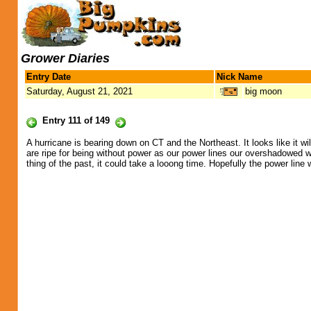
Grower Diaries
Entry Date
Nick Name
Saturday, August 21, 2021
big moon
Entry 111 of 149
A hurricane is bearing down on CT and the Northeast. It looks like it wi
are ripe for being without power as our power lines our overshadowed 
thing of the past, it could take a looong time. Hopefully the power lin