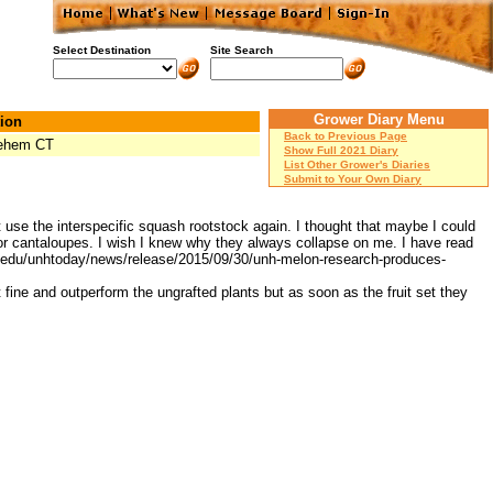
Select Destination
Site Search
Grower Diary Menu
ion
Back to Previous Page
lehem CT
Show Full 2021 Diary
List Other Grower's Diaries
Submit to Your Own Diary
ot use the interspecific squash rootstock again. I thought that maybe I could
g for cantaloupes. I wish I knew why they always collapse on me. I have read
unh.edu/unhtoday/news/release/2015/09/30/unh-melon-research-produces-
fine and outperform the ungrafted plants but as soon as the fruit set they