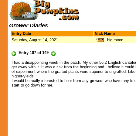
Grower Diaries
Entry Date
Nick Name
Saturday, August 14, 2021
big moon
Entry 107 of 149
I had a disappointing week in the patch. My other 56.2 English cantaloup
get away with it. It was a risk from the beginning and I believe it cou
of experiment where the grafted plants were superior to ungrafted. Li
higher-yields
I would be really interested to hear from any growers who have any kno
start to go down for me.