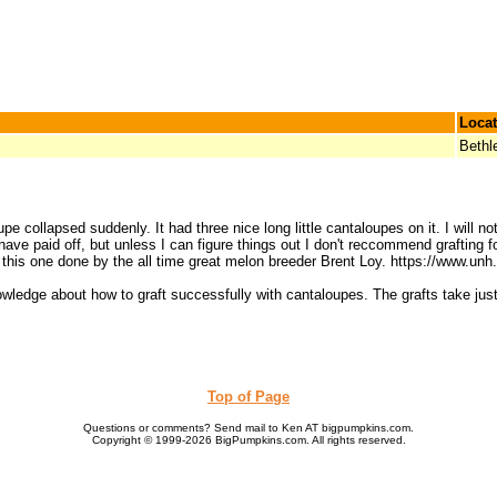
Locat
Beth
e collapsed suddenly. It had three nice long little cantaloupes on it. I will n
ld have paid off, but unless I can figure things out I don't reccommend graftin
ke this one done by the all time great melon breeder Brent Loy. https://www.
wledge about how to graft successfully with cantaloupes. The grafts take just 
Top of Page
Questions or comments? Send mail to Ken AT bigpumpkins.com.
Copyright © 1999-2026 BigPumpkins.com. All rights reserved.