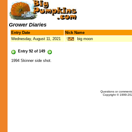
Grower Diaries
Entry Date
Nick Name
Wednesday, August 11, 2021
big moon
Entry 92 of 149
1994 Skinner side shot.
Questions or comments
Copyright © 1999-202