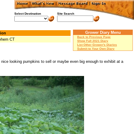
Select Destination
Site Search
Grower Diary Menu
ion
Back to Previous Page
lehem CT
Show Full 2021 Diary
List Other Grower's Diaries
Submit to Your Own Diary
e nice looking pumpkins to sell or maybe even big enough to exhibit at a