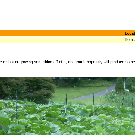
Locat
Beth
 a shot at growing something off of it, and that it hopefully will produce som