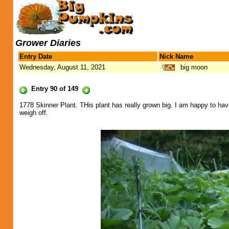
Grower Diaries
Entry Date
Nick Name
Wednesday, August 11, 2021
big moon
Entry 90 of 149
1778 Skinner Plant. THis plant has really grown big. I am happy to have
weigh off.