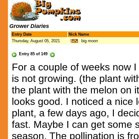
Grower Diaries
Entry Date
Nick Name
Thursday, August 05, 2021
big moon
Entry 85 of 149
For a couple of weeks now I
is not growing. (the plant wi
the plant with the melon on i
looks good. I noticed a nice l
plant, a few days ago, I decid
fast. Maybe I can get some si
season. The pollination is fr