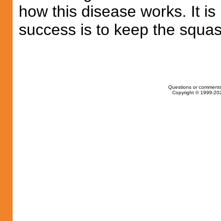
how this disease works. It is
success is to keep the squas
Questions or comments
Copyright © 1999-202