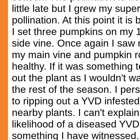
little late but I grew my supe
pollination. At this point it is
I set three pumpkins on my 1
side vine. Once again I saw 
my main vine and pumpkin rot
healthy. If it was something t
out the plant as I wouldn't wa
the rest of the season. I pers
to ripping out a YVD infested
nearby plants. I can't explain 
likelihood of a diseased YVD p
something I have witnessed.