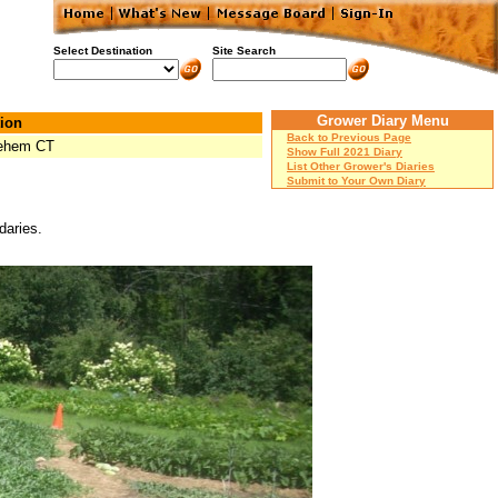
Select Destination
Site Search
Grower Diary Menu
ion
Back to Previous Page
lehem CT
Show Full 2021 Diary
List Other Grower's Diaries
Submit to Your Own Diary
daries.