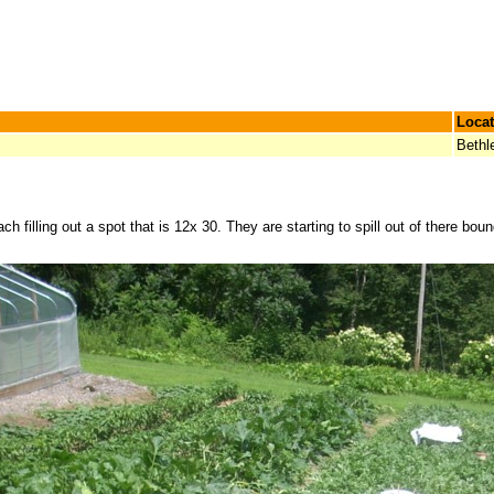
Locat
Beth
h filling out a spot that is 12x 30. They are starting to spill out of there boun