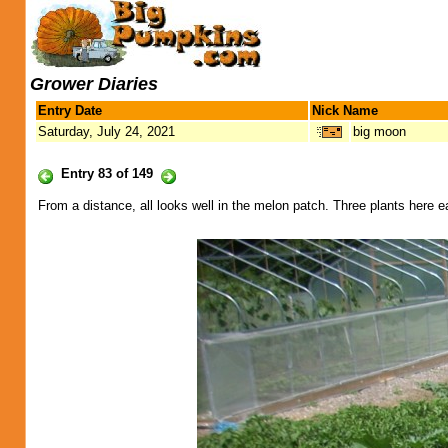
Grower Diaries
Entry Date
Nick Name
Saturday, July 24, 2021
big moon
Entry 83 of 149
From a distance, all looks well in the melon patch. Three plants here eac