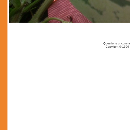
Questions or comme
Copyright © 1999-