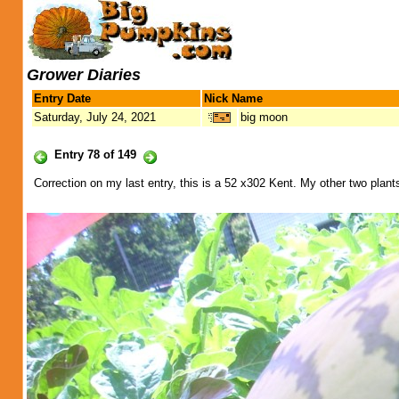
Grower Diaries
Entry Date
Nick Name
Saturday, July 24, 2021
big moon
Entry 78 of 149
Correction on my last entry, this is a 52 x302 Kent. My other two plant