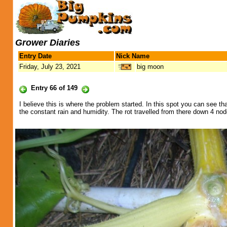
Grower Diaries
Entry Date
Nick Name
Friday, July 23, 2021
big moon
Entry 66 of 149
I believe this is where the problem started. In this spot you can see t
the constant rain and humidity. The rot travelled from there down 4 nod