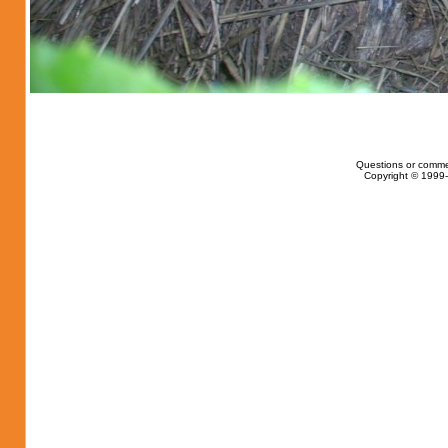
Questions or comme
Copyright © 1999-