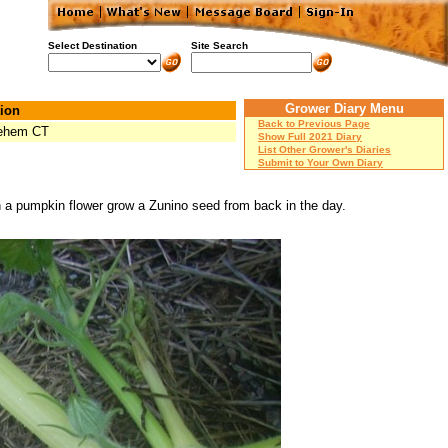
Select Destination
Site Search
Grower Diary Menu
ion
Back to Previous Page
lehem CT
Show Full 2021 Diary
List Other Grower's Diaries
Submit to Your Own Diary
on a pumpkin flower grow a Zunino seed from back in the day.