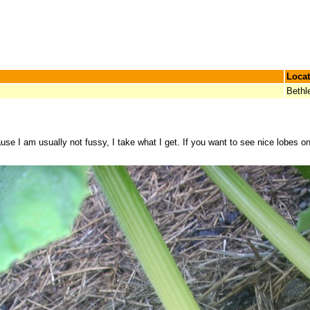
Locat
Beth
se I am usually not fussy, I take what I get. If you want to see nice lobes 