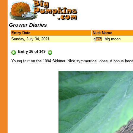
Grower Diaries
Entry Date
Nick Name
Sunday, July 04, 2021
big moon
Entry 36 of 149
Young fruit on the 1994 Skinner. Nice symmetrical lobes. A bonus becau