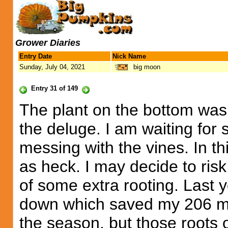
Grower Diaries
Entry Date
Nick Name
Sunday, July 04, 2021
big moon
Entry 31 of 149
The plant on the bottom was 
the deluge. I am waiting for 
messing with the vines. In th
as heck. I may decide to risk
of some extra rooting. Last 
down which saved my 206 me
the season, but those roots o