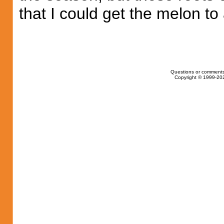
that I could get the melon to 
Questions or comments
Copyright © 1999-202