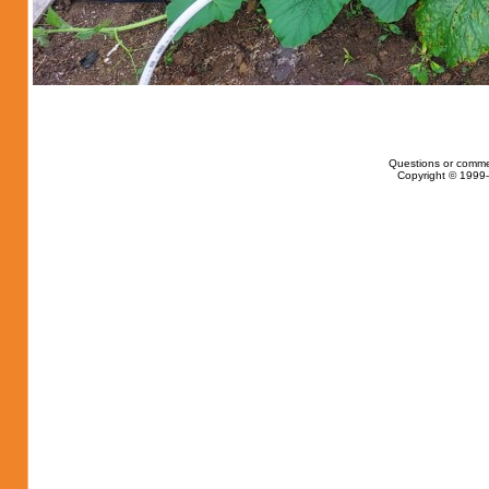
Questions or comme
Copyright © 1999-