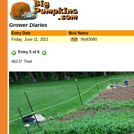
Grower Diaries
Entry Date
Nick Name
Friday, June 11, 2021
Wolf3080
Entry 5 of 6
463.5* Theil