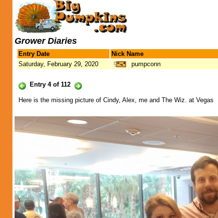
Grower Diaries
Entry Date
Nick Name
Saturday, February 29, 2020
pumpconn
Entry 4 of 112
Here is the missing picture of Cindy, Alex, me and The Wiz. at Vegas