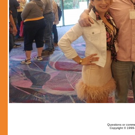
Questions or comme
Copyright © 1999-