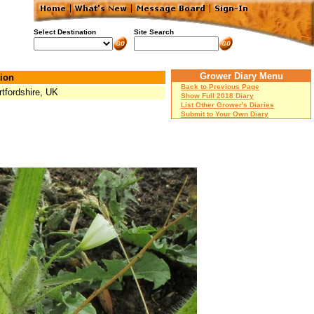
Select Destination
Site Search
Grower Diary Menu
ion
Back to Previous Page
rtfordshire, UK
Show Full 2018 Diary
List Other Grower's Diaries
Submit to Your Own Diary