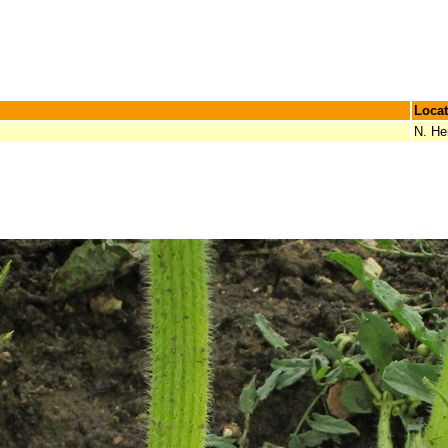
Locat
N. He