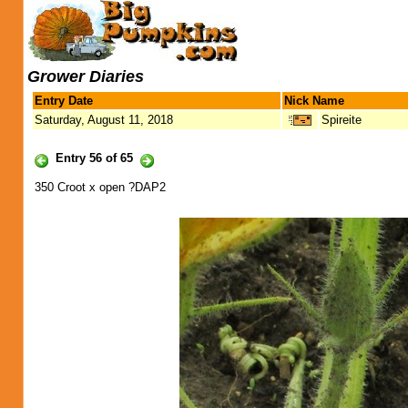
Grower Diaries
Entry Date
Nick Name
Saturday, August 11, 2018
Spireite
Entry 56 of 65
350 Croot x open ?DAP2