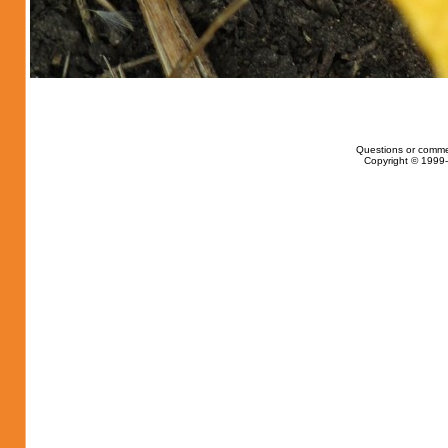
Questions or comme
Copyright © 1999-