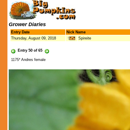
Grower Diaries
Entry Date
Nick Name
Thursday, August 09, 2018
Spireite
Entry 50 of 65
1175* Andres female