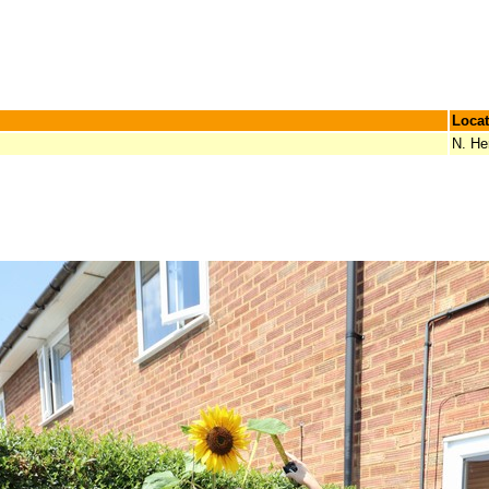
Locat
N. He