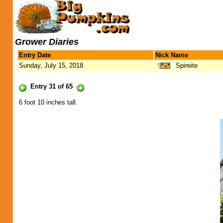
Grower Diaries
Entry Date
Nick Name
Sunday, July 15, 2018
Spireite
Entry 31 of 65
6 foot 10 inches tall.