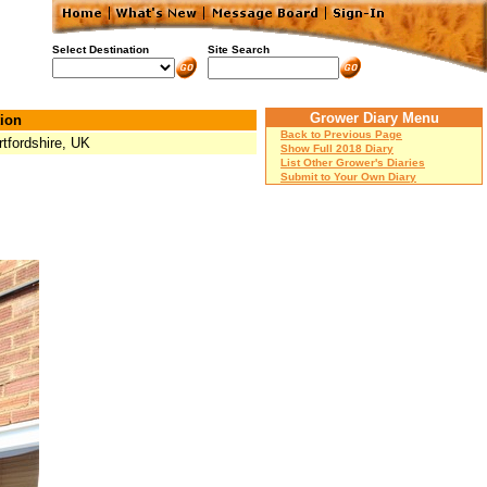
Select Destination
Site Search
Grower Diary Menu
ion
Back to Previous Page
rtfordshire, UK
Show Full 2018 Diary
List Other Grower's Diaries
Submit to Your Own Diary