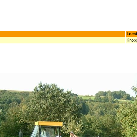
Locat
Knop