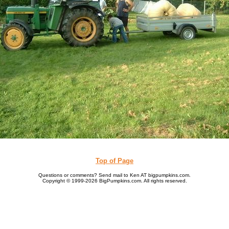
Top of Page
Questions or comments? Send mail to Ken AT bigpumpkins.com.
Copyright © 1999-2026 BigPumpkins.com. All rights reserved.