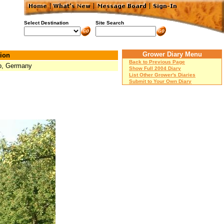
Select Destination
Site Search
Grower Diary Menu
ion
Back to Previous Page
p, Germany
Show Full 2004 Diary
List Other Grower's Diaries
Submit to Your Own Diary