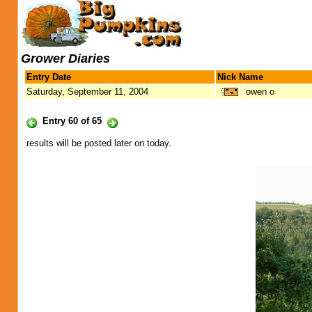
Grower Diaries
Entry Date
Nick Name
Saturday, September 11, 2004
owen o
Entry 60 of 65
results will be posted later on today.