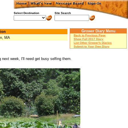
Select Destination
Site Search
Grower Diary Menu
ion
Back to Previous Page
on, MA
Show Full 2017 Diary
List Other Grower's Diaries
Submit to Your Own Diary
ext week, I'll need get busy selfing them.