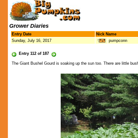
Grower Diaries
Entry Date
Nick Name
Sunday, July 16, 2017
pumpconn
Entry 112 of 187
The Giant Bushel Gourd is soaking up the sun too. There are little b