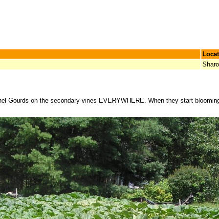
Locat
Shar
ushel Gourds on the secondary vines EVERYWHERE. When they start blooming n