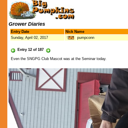
Grower Diaries
Entry Date
Nick Name
Sunday, April 02, 2017
pumpconn
Entry 12 of 187
Even the SNGPG Club Mascot was at the Seminar today.