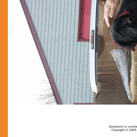
Questions or comme
Copyright © 1999-