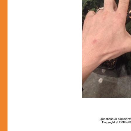
Questions or comments
Copyright © 1999-202