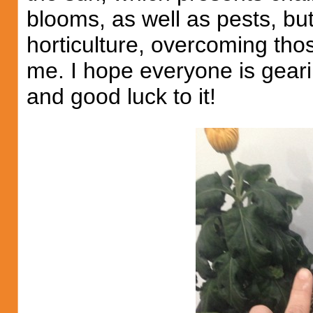
blooms, as well as pests, bu
horticulture, overcoming thos
me. I hope everyone is geari
and good luck to it!