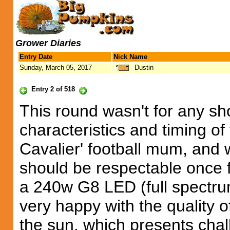
Grower Diaries
Entry Date
Nick Name
Sunday, March 05, 2017
Dustin
Entry 2 of 518
This round wasn't for any sh
characteristics and timing of
Cavalier' football mum, and w
should be respectable once 
a 240w G8 LED (full spectrum
very happy with the quality of 
the sun, which presents cha