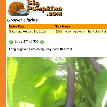
Grower Diaries
Entry Date
Nick Name
Saturday, August 15, 2015
wixom grower ( The Polish H
Entry 274 of 353
Long eggplants are doing verry good this year.