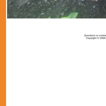
Questions or comme
Copyright © 1999-